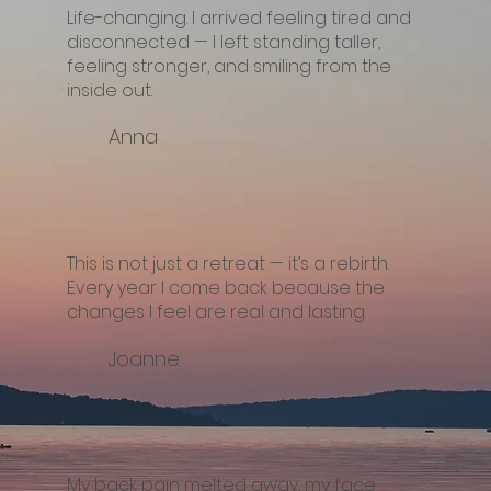
Life-changing. I arrived feeling tired and
disconnected — I left standing taller,
feeling stronger, and smiling from the
inside out.
Anna
This is not just a retreat — it’s a rebirth.
Every year I come back because the
changes I feel are real and lasting.
Joanne
My back pain melted away, my face