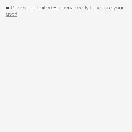
➡️ Places are limited – reserve early to secure your
spot!