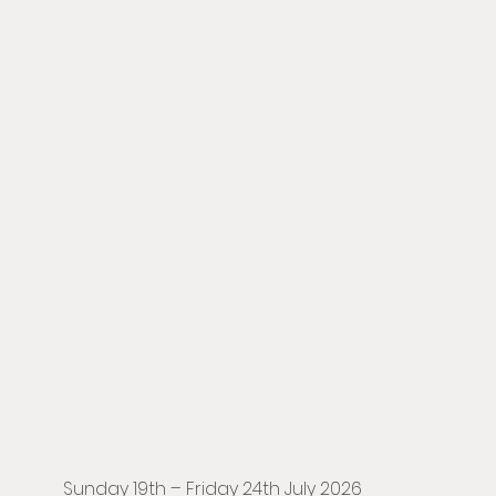
Sunday 19th – Friday 24th July 2026