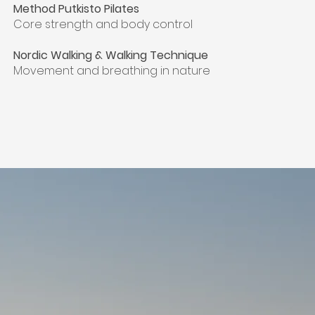
Method Putkisto Pilates
Core strength and body control
Nordic Walking & Walking Technique
Movement and breathing in nature