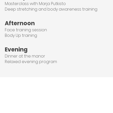
Masterclass with Marja Putkisto
Deep stretching and body awareness training
Afternoon
Face training session
Body Up training
Evening
Dinner at the manor
Relaxed evening program
Meet your teachers