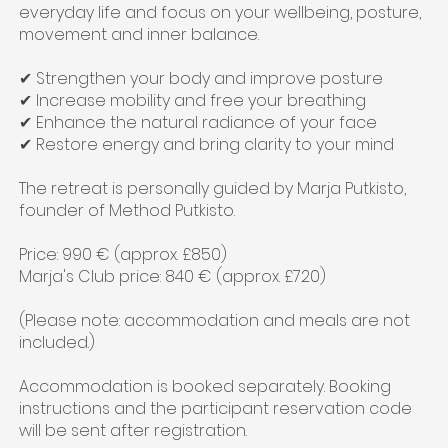
everyday life and focus on your wellbeing, posture,
movement and inner balance.
✔ Strengthen your body and improve posture
✔ Increase mobility and free your breathing
✔ Enhance the natural radiance of your face
✔ Restore energy and bring clarity to your mind
The retreat is personally guided by Marja Putkisto,
founder of Method Putkisto.
Price: 990 € (approx. £850)
Marja's Club price: 840 € (approx. £720)
(Please note: accommodation and meals are not
included.)
Accommodation is booked separately. Booking
instructions and the participant reservation code
will be sent after registration.