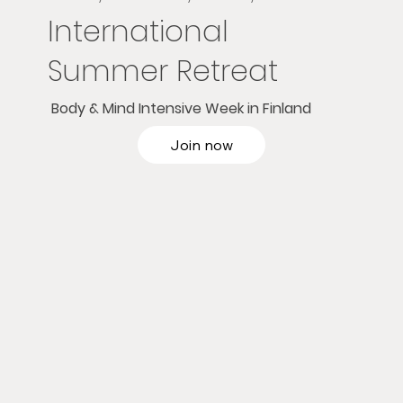
International
Summer Retreat
Body & Mind Intensive Week in Finland
Join now