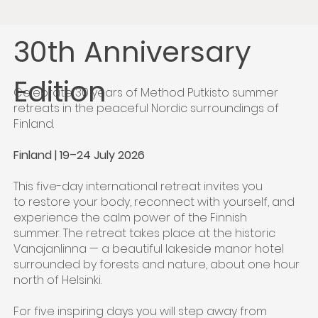
30th Anniversary
Edition
Celebrate 30 years of Method Putkisto summer
retreats in the peaceful Nordic surroundings of
Finland.
Finland | 19–24 July 2026
This five-day international retreat invites you
to restore your body, reconnect with yourself, and
experience the calm power of the Finnish
summer. The retreat takes place at the historic
Vanajanlinna — a beautiful lakeside manor hotel
surrounded by forests and nature, about one hour
north of Helsinki.
For five inspiring days you will step away from