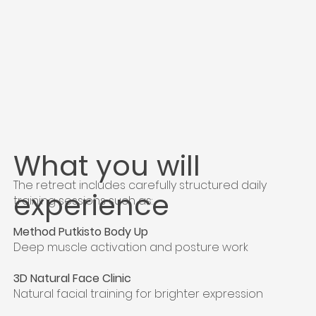
What you will
The retreat includes carefully structured daily
experience
training sessions such as:
Method Putkisto Body Up
Deep muscle activation and posture work
3D Natural Face Clinic
Natural facial training for brighter expression