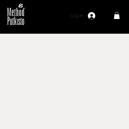
Log In