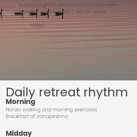
looked brighter, and I reconnected with
myself in a way I hadn’t felt for years.
Helen
Daily retreat rhythm
Morning
Nordic walking and morning exercises
Breakfast at Vanajanlinna
Midday