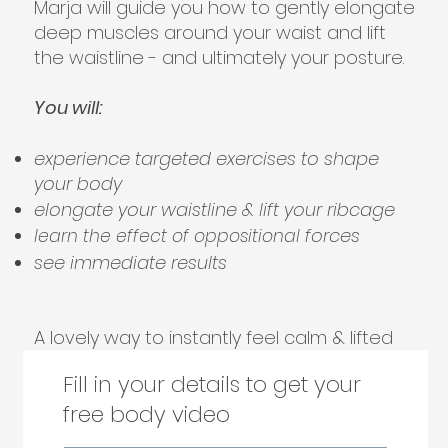
Marja will guide you how to gently elongate
deep muscles around your waist and lift
the waistline - and ultimately your posture.
You will:
experience targeted exercises to shape
your body
elongate your waistline & lift your ribcage
forces
learn the effect of oppositional
see immediate results
A lovely way to instantly feel calm & lifted
Fill in your details to get your
free body video