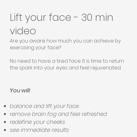
Lift your face - 30 min
video
Are you aware how much you can achieve by
exercising your face?
No need to have a tired face. It is time to return
the spark into your eyes and feel rejuvenated. ​
You will:
balance and lift your face
remove brain fog and feel refreshed
redefine your cheeks
see immediate results