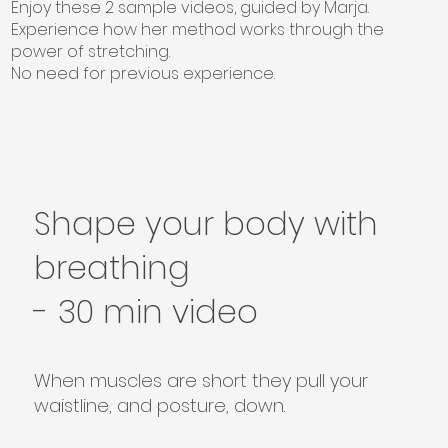
Enjoy these 2 sample videos, guided by Marja.
Experience how her method works through the
power of stretching.
No need for previous experience.
Shape your body with
breathing
- 30 min video
When muscles are short they pull your
waistline, and posture, down.