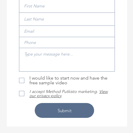
I would like to start now and have the
free sample video
I accept Method Putkisto marketing.
View
our privacy policy
Submit