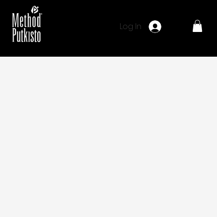
Log In