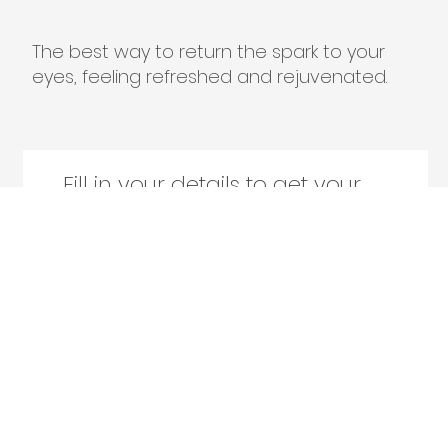
The best way to return the spark to your
eyes, feeling refreshed and rejuvenated.
Fill in your details to get your
free face video