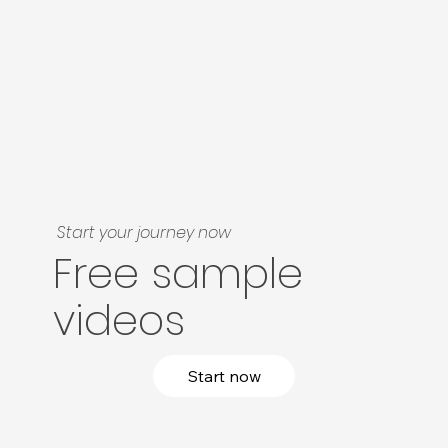
Start your journey now
Free sample
videos
Start now