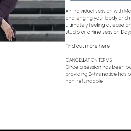
An individual session with M
challenging your body and r
ultimately feeling at ease 
studio or online session. Day
Find out more
here
CANCELLATION TERMS
Once a session has been 
providing 24hrs notice has b
non-refundable.