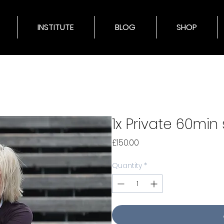
INSTITUTE
BLOG
SHOP
1x Private 60min
Price
£150.00
Quantity
*