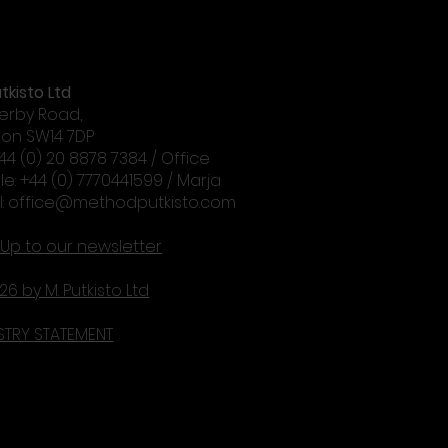
tkisto Ltd
erby Road,
on SW14 7DP
+44 (0) 20 8878 7384 / Office
le: +44 (0) 7770441599 / Marja
l:
office@methodputkisto.com
 Up to our newsletter
26 by M. Putkisto Ltd
STRY STATEMENT