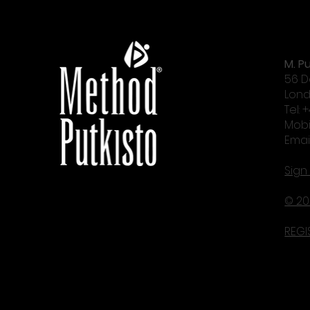
M. Pu
56 D
Lond
Tel: 
Mobi
Emai
Sign
© 20
REGI