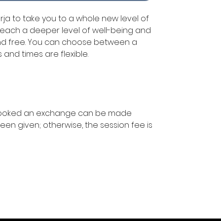
arja to take you to a whole new level of
each a deeper level of well-being and
and free. You can choose between a
s and times are flexible.
booked an exchange can be made
een given; otherwise, the session fee is