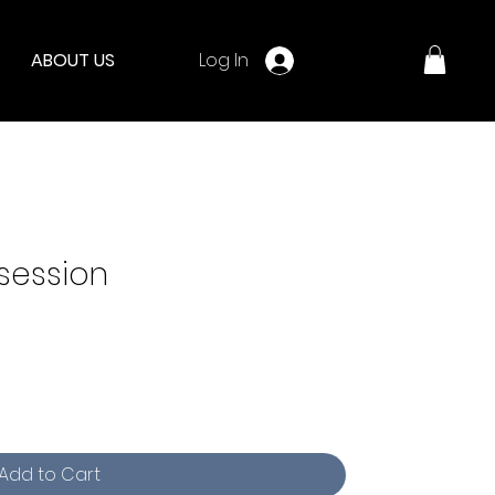
Log In
ABOUT US
 session
Add to Cart