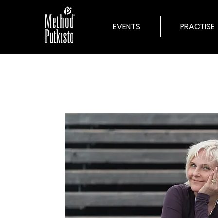
EVENTS
PRACTISE