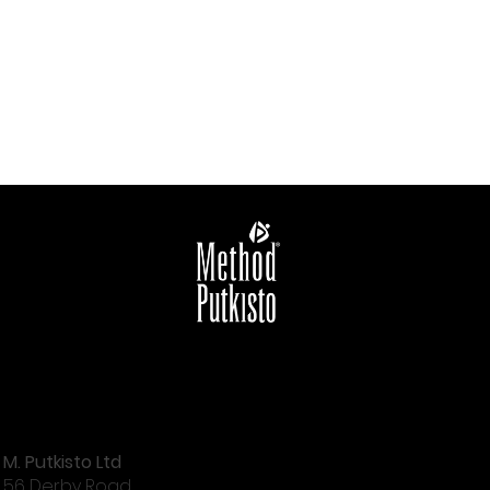
M. Putkisto Ltd
56 Derby Road,