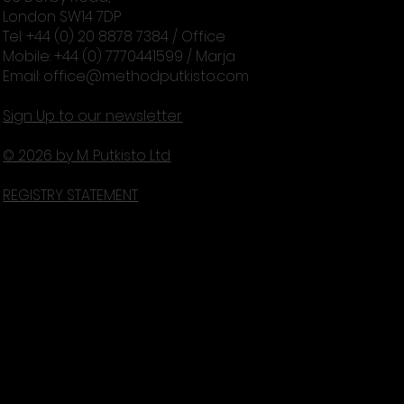
London SW14 7DP
Tel: +44 (0) 20 8878 7384 / Office
Mobile: +44 (0) 7770441599 / Marja
Email:
office@methodputkisto.com
Sign Up to our newsletter
© 2026 by M. Putkisto Ltd
REGISTRY STATEMENT