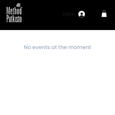
Log In
No events at the moment