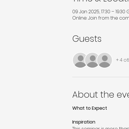
09 Jan 2025, 17:30 – 19:30
Online: Join from the co
Guests
+ 4 o
About the ev
What to Expect
Inspiration 
This seminar is more than