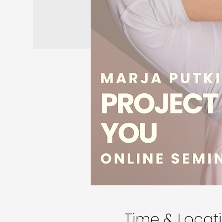
Time & Locat