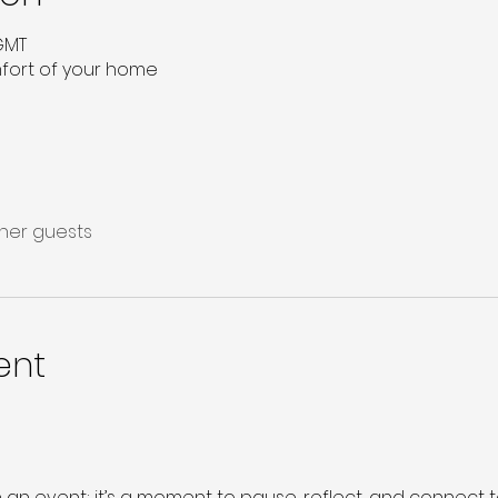
 GMT
mfort of your home
ther guests
ent
 an event; it’s a moment to pause, reflect, and connect 