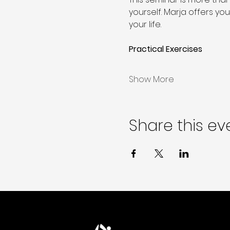
yourself. Marja offers yo
your life.
Practical Exercises 
Show More
Share this ev