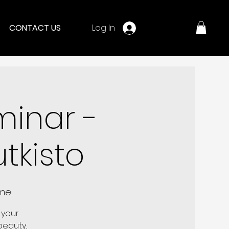
Log In
CONTACT US
minar -
tkisto
ome
 your
 beauty,