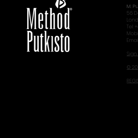
M. Pu
56 D
Lond
Tel: 
Mobi
Emai
Sign
© 20
REGI