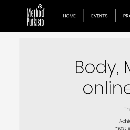
HOME
EVENTS
PR
Body, 
onlin
Th
Achi
most ex