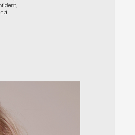
fident,
ded