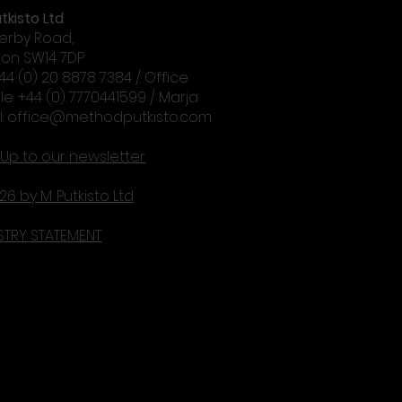
tkisto Ltd
erby Road,
on SW14 7DP
+44 (0) 20 8878 7384 / Office
le: +44 (0) 7770441599 / Marja
l:
office@methodputkisto.com
 Up to our newsletter
26 by M. Putkisto Ltd
STRY STATEMENT