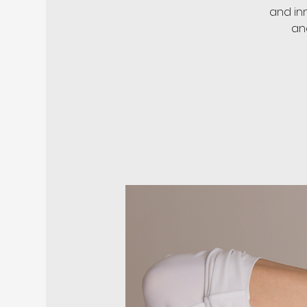
and in
an