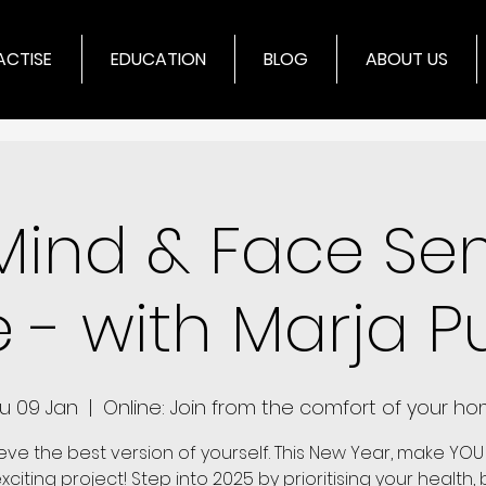
ACTISE
EDUCATION
BLOG
ABOUT US
Mind & Face Se
e - with Marja Pu
u 09 Jan
  |  
Online: Join from the comfort of your h
eve the best version of yourself. This New Year, make YOU
citing project! Step into 2025 by prioritising your health,