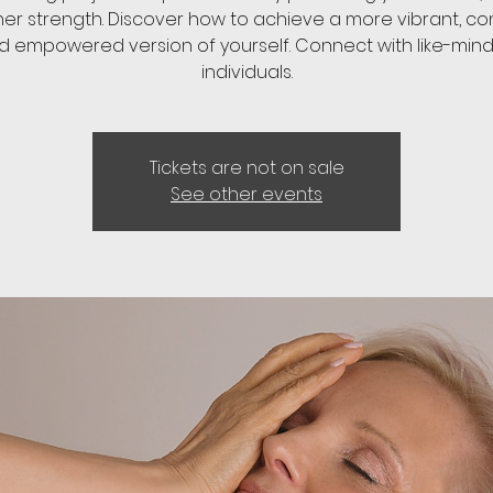
ner strength. Discover how to achieve a more vibrant, con
d empowered version of yourself. Connect with like-min
individuals.
Tickets are not on sale
See other events