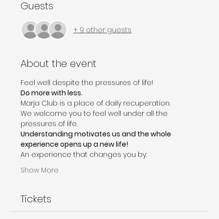
Guests
+ 9 other guests
About the event
Feel well despite the pressures of life!
Do more with less.
Marja Club is a place of daily recuperation. 
We welcome you to feel well under all the 
pressures of life.
Understanding motivates us and the whole 
experience opens up a new life!
An experience that changes you by:
Show More
Tickets