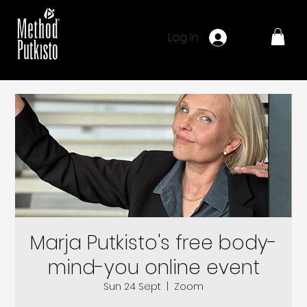
Log In
Marja Putkisto's free body-
mind-you online event
Sun 24 Sept
  |  
Zoom