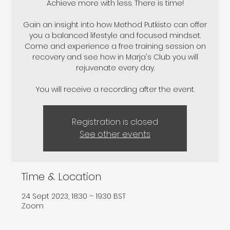
Achieve more with less. There is time!
Gain an insight into how Method Putkisto can offer
you a balanced lifestyle and focused mindset.
Come and experience a free training session on
recovery and see how in Marja's Club you will
rejuvenate every day.
Registration is closed
See other events
Time & Location
24 Sept 2023, 18:30 – 19:30 BST
Zoom