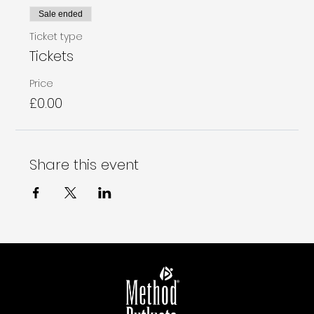
Sale ended
Ticket type
Tickets
Price
£0.00
Share this event