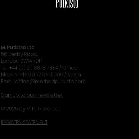
M. Putkisto Ltd
56 Derby Road,
London SW14 7DP
Tel: +44 (0) 20 8878 7384 / Office
Mobile: +44 (0) 7770441599 / Marja
Email:
office@methodputkisto.com
Sign Up to our newsletter
© 2026 by M. Putkisto Ltd
REGISTRY STATEMENT