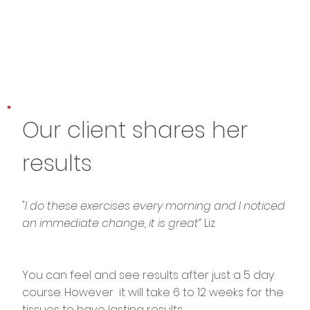
Our client shares her
results
"I do these exercises every morning and I noticed
an immediate change, it is great”
Liz
You can feel and see results after just a 5 day
course. However it will take 6 to 12 weeks for the
tissues to have lasting results.