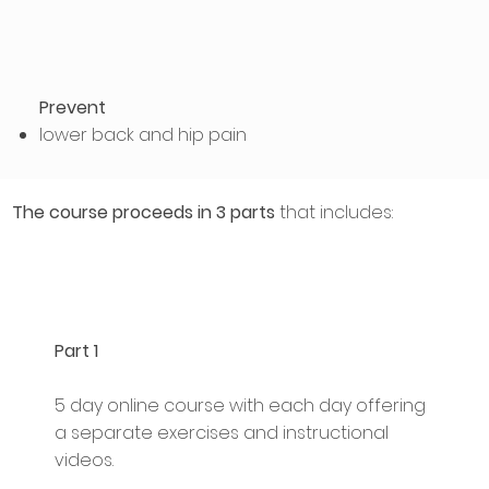
Prevent
lower back and hip pain
The course proceeds in 3 parts
that includes:
Part 1
5 day online course with each day offering
a separate exercises and instructional
videos.