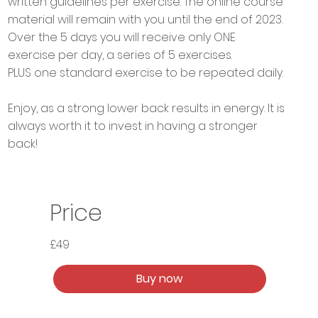
written guidelines per exercise. The online course
material will remain with you until the end of 2023.
Over the 5 days you will receive only ONE
exercise per day, a series of 5 exercises.
PLUS one standard exercise to be repeated daily.
Enjoy, as a strong lower back results in energy. It is
always worth it to invest in having a stronger
back!
Price
£49
Buy now