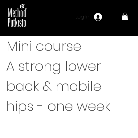
Log In
Mini course
A strong lower
back & mobile
hips - one week