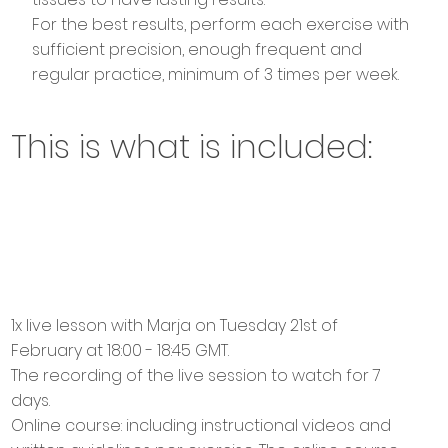
For the best results, perform each exercise with
sufficient precision, enough frequent and
regular practice, minimum of 3 times per week.
This is what is included:
1x live lesson with Marja on Tuesday 21st of
February at 18:00 - 18:45 GMT.
The recording of the live session to watch for 7
days.
Online course: including instructional videos and