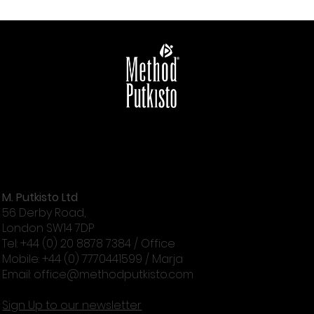
M. Putkisto Ltd
56 Derby Road,
London SW14 7DP
Tel: +44 (0) 20 8878 7384 / Office
Mobile: +44 (0) 7770441599 / Marja
Email:
office@methodputkisto.com
Sign Up to our newsletter