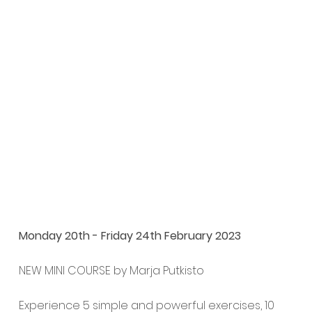
Monday 20th - Friday 24th February 2023
NEW MINI COURSE by Marja Putkisto
Experience 5 simple and powerful exercises, 10