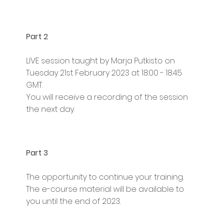
Part 2
LIVE session taught by Marja Putkisto on
Tuesday 21st February 2023 at 18:00 - 18:45
GMT.
You will receive a recording of the session
the next day.
Part 3
The opportunity to continue your training.
The e-course material will be available to
you until the end of 2023.