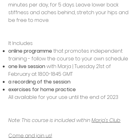
minutes per day, for 5 days. Leave lower back
stiffness and aches behind, stretch your hips and
be free to move.
It Includes
online programme
that promotes independent
training - follow the course to your own schedule
one live session
with Marja | Tuesday 21st of
February at 18:00-18:45 GMT
a recording of the session
exercises for home practice
All available for your use until the end of 2023
Note: This course is included within
Marja's Club
Come and join us!