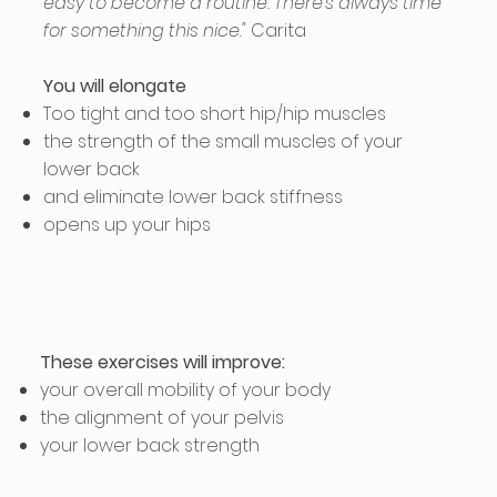
easy to become a routine. There's always time
for something this nice."
Carita
You will elongate
Too tight and too short hip/hip muscles
the strength of the small muscles of your
lower back
and eliminate lower back stiffness
opens up your hips
These exercises will improve:
your overall mobility of your body
the alignment of your pelvis
your lower back strength