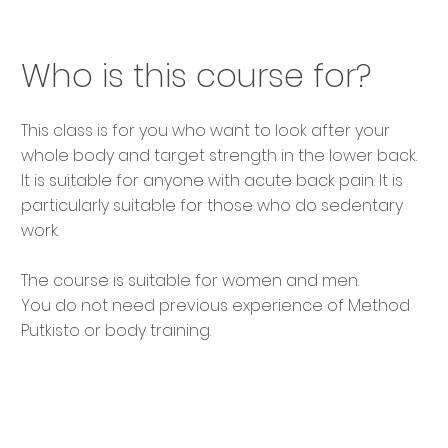
Who is this course for?
This class is for you who want to look after your
whole body and target strength in the lower back.
It is suitable for anyone with acute back pain. It is
particularly suitable for those who do sedentary
work.
The course is suitable for women and men.
You do not need previous experience of Method
Putkisto or body training.