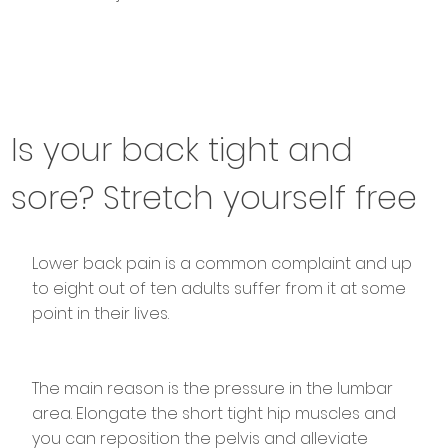
Is your back tight and
sore? Stretch yourself free
Lower back pain is a common complaint and up
to eight out of ten adults suffer from it at some
point in their lives.
The main reason is the pressure in the lumbar
area. Elongate the short tight hip muscles and
you can reposition the pelvis and alleviate