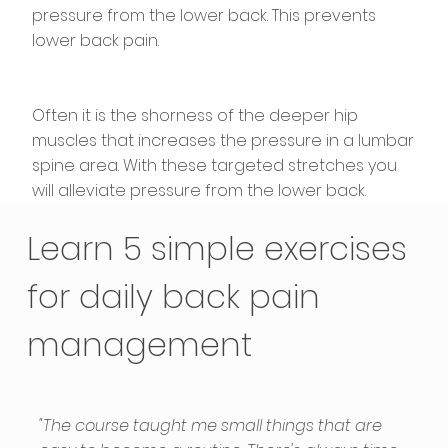
pressure from the lower back. This prevents
lower back pain.
Often it is the shorness of the deeper hip
muscles that increases the pressure in a lumbar
spine area. With these targeted stretches you
will alleviate pressure from the lower back.
Learn 5 simple exercises
for daily back pain
management
"The course taught me small things that are