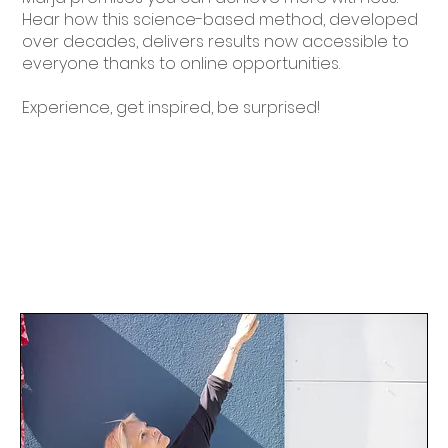
Hear how this science-based method, developed
over decades, delivers results now accessible to
everyone thanks to online opportunities.
Experience, get inspired, be surprised!