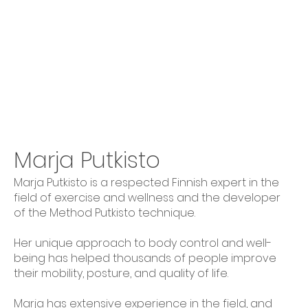
Marja Putkisto
Marja Putkisto is a respected Finnish expert in the
field of exercise and wellness and the developer
of the Method Putkisto technique.
Her unique approach to body control and well-
being has helped thousands of people improve
their mobility, posture, and quality of life.
Marja has extensive experience in the field, and