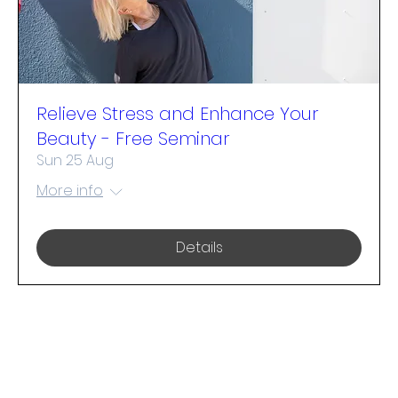
Relieve Stress and Enhance Your
Beauty - Free Seminar
Sun 25 Aug
More info
Details