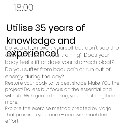
18:00
Utilise 35 years of
knowledge and
Do you often exert yourself but don't see the
experience!
desired results in your training? Does your
body feel stiff or does your stomach bloat?
Do you suffer from back pain or run out of
energy during the day?
Restore your body to its best shape. Make YOU the
project! Do less but focus on the essential, and
with skill. With gentle training, you can strengthen
more.
Explore the exercise method created by Marja
that promises you more – and with much less
effort!