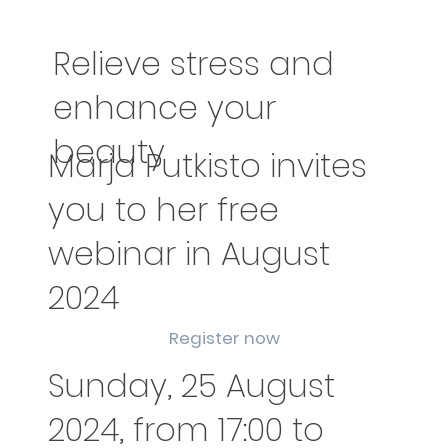
Relieve stress and
enhance your
beauty
Marja Putkisto invites
you to her free
webinar in August
2024
Register now
Sunday, 25 August
2024, from 17:00 to