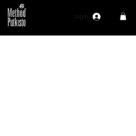
Log In