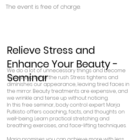
The event is free of charge.
Relieve Stress and
Enhance Your Beauty -
We do a lot of unnecessary things and become
Seminar
exhausted by all the rush. Stress tightens and
diminishes our appearance, leaving tired faces in
the mirror. Beauty treatments are expensive, and
we wrinkle and tense up without noticing.
In this free seminar, body control expert Marja
Putkisto offers coaching, facts, and thoughts on
well-being. Learn practical stretching and
breathing exercises, and face-lifting techniques.
Marja promises you can achieve more with less.