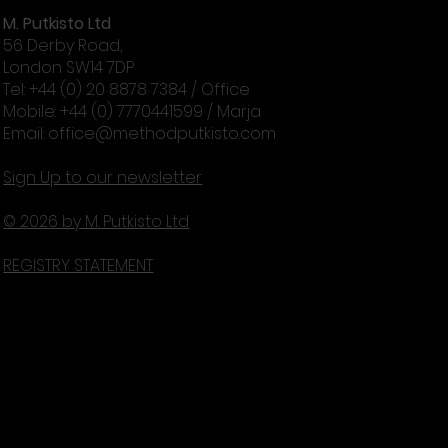
M. Putkisto Ltd
56 Derby Road,
London SW14 7DP
Tel: +44 (0) 20 8878 7384 / Office
Mobile: +44 (0) 7770441599 / Marja
Email:
office@methodputkisto.com
Sign Up to our newsletter
© 2026 by M. Putkisto Ltd
REGISTRY STATEMENT