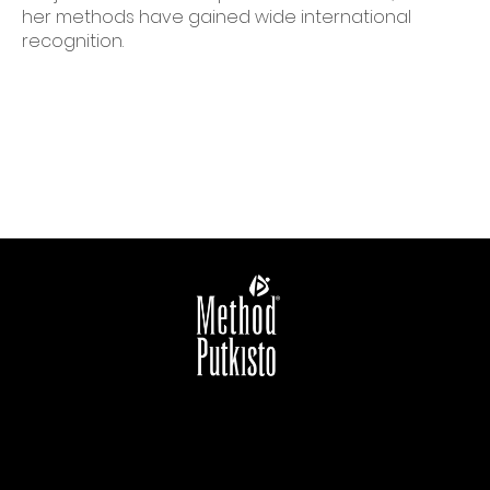
her methods have gained wide international
recognition.