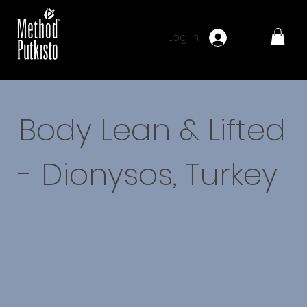
Log In
Body Lean & Lifted
- Dionysos, Turkey