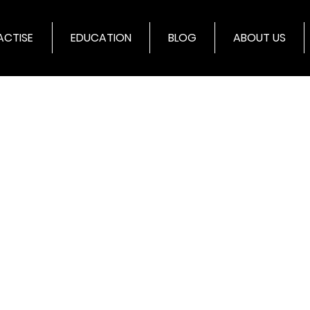
ACTISE
EDUCATION
BLOG
ABOUT US