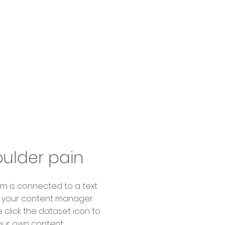
ulder pain
item is connected to a text
in your content manager.
 click the dataset icon to
ur own content.