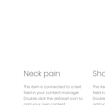
Neck pain
Sho
​This item is connected to a text
​This 
field in your content manager.
field 
Double click the dataset icon to
Double
add your own content.
add yo