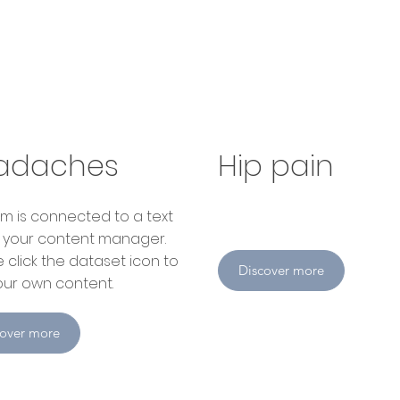
adaches
Hip pain
item is connected to a text
in your content manager.
 click the dataset icon to
Discover more
ur own content.
cover more