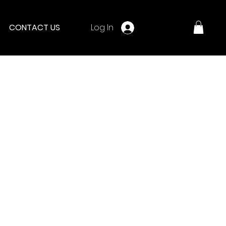
Log In
CONTACT US