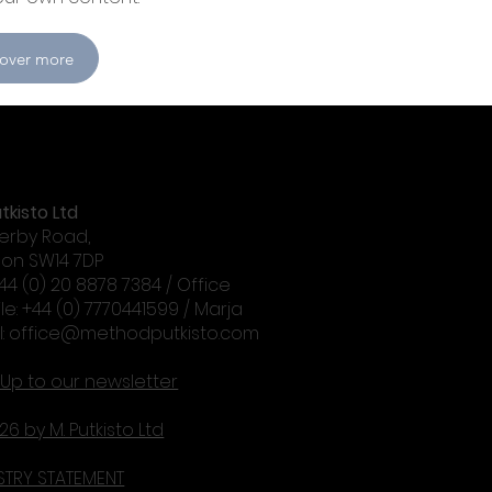
cover more
tkisto Ltd
erby Road,
on SW14 7DP
+44 (0) 20 8878 7384 / Office
le: +44 (0) 7770441599 / Marja
l:
office@methodputkisto.com
 Up to our newsletter
26 by M. Putkisto Ltd
STRY STATEMENT