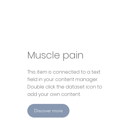
Muscle pain
​This item is connected to a text
field in your content manager.
Double click the dataset icon to
add your own content.
Discover more