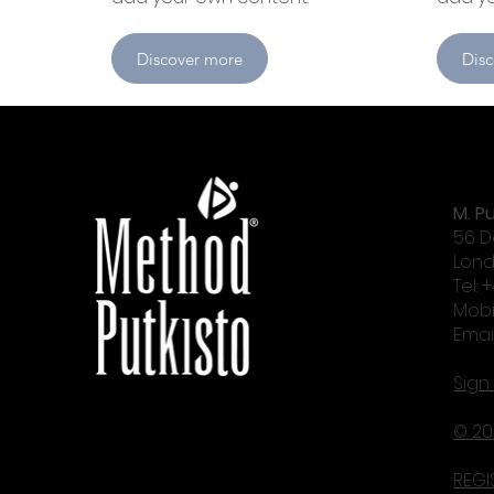
Discover more
Dis
M. Pu
56 D
Lond
Tel: 
Mobi
Emai
Sign
© 20
REGI