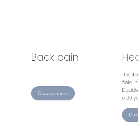
Back pain
He
​This 
field 
Double
Discover more
add yo
Dis