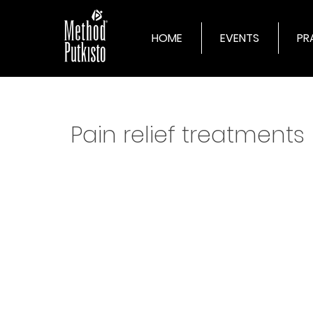
HOME
EVENTS
PR
Pain relief treatments