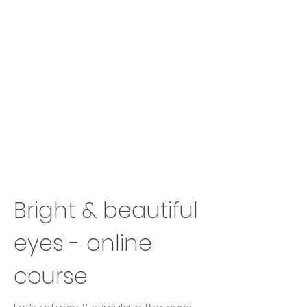
Bright & beautiful
eyes - online
course