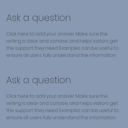
Ask a question
Click here to add your answer. Make sure the
writing is clear and concise, and helps visitors get
the support they need. Examples can be useful to
ensure all users fully understand the information.
Ask a question
Click here to add your answer. Make sure the
writing is clear and concise, and helps visitors get
the support they need. Examples can be useful to
ensure all users fully understand the information.