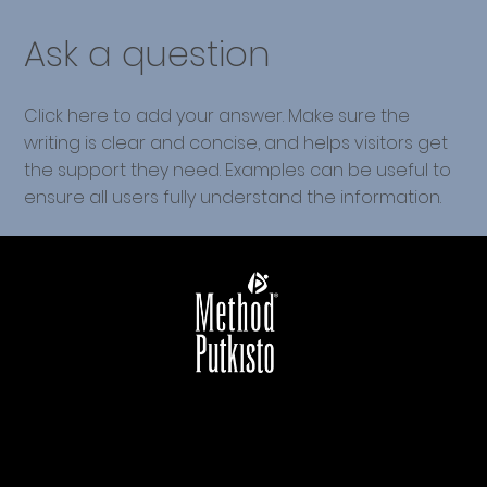
Ask a question
Click here to add your answer. Make sure the
writing is clear and concise, and helps visitors get
the support they need. Examples can be useful to
ensure all users fully understand the information.