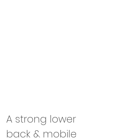
A strong lower
back & mobile