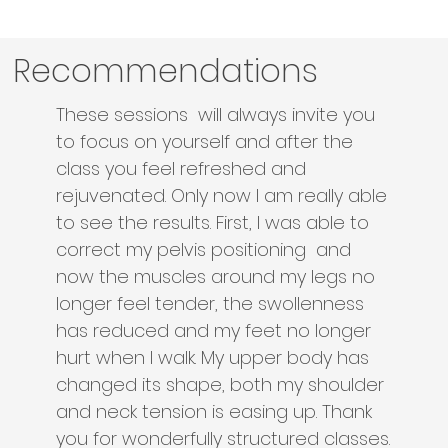
Recommendations
These sessions will always invite you
to focus on yourself and after the
class you feel refreshed and
rejuvenated. Only now I am really able
to see the results. First, I was able to
correct my pelvis positioning and
now the muscles around my legs no
longer feel tender, the swollenness
has reduced and my feet no longer
hurt when I walk. My upper body has
changed its shape, both my shoulder
and neck tension is easing up. Thank
you for wonderfully structured classes.