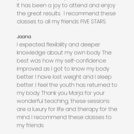
It has been a joy to attend and enjoy
the great results. I recommend these
classes to all my friends. FIVE STARS
Jaana
I expected flexibility and deeper
knowledge about my own body. The
best was how my self-confidence
improved as I got to know my body
better. I have lost weight and I sleep
better. I feel the youth has returned to
my body. Thank you Marja for your
wonderful teaching, these sessions
are a luxury for life and therapy for the
mind. I recommend these classes to
my friends.