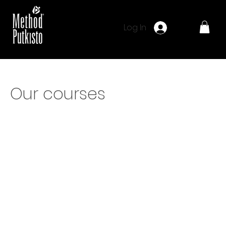
Log In
Our courses