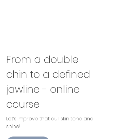
From a double
chin to a defined
jawline - online
course
Let’s improve that dull skin tone and
shine!