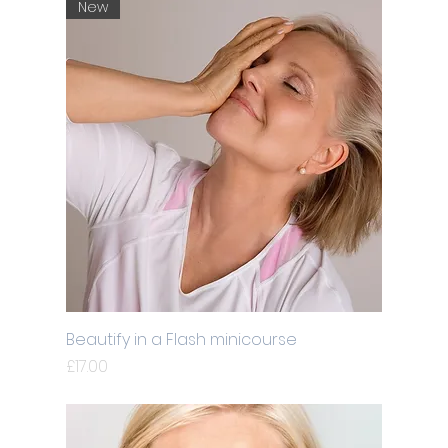
New
Beautify in a Flash minicourse
Price
£17.00