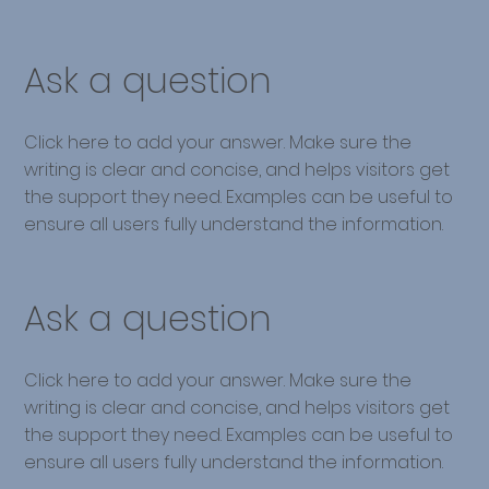
Ask a question
Click here to add your answer. Make sure the
writing is clear and concise, and helps visitors get
the support they need. Examples can be useful to
ensure all users fully understand the information.
Ask a question
Click here to add your answer. Make sure the
writing is clear and concise, and helps visitors get
the support they need. Examples can be useful to
ensure all users fully understand the information.