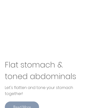
Flat stomach &
toned abdominals
Let's flatten and tone your stomach
together!
Read More