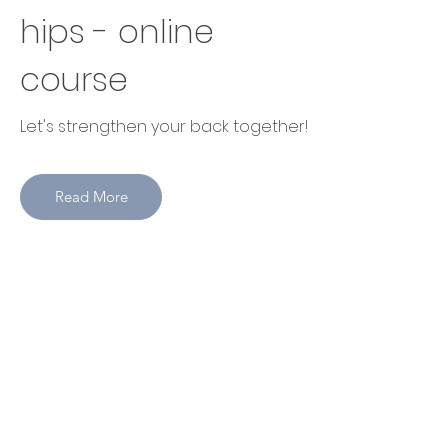
hips - online
course
Let's strengthen your back together!
Read More