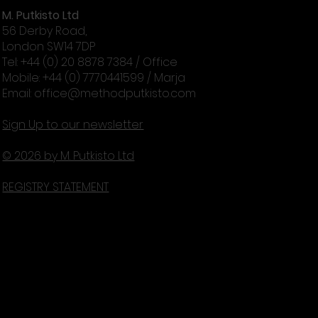
M. Putkisto Ltd
56 Derby Road,
London SW14 7DP
Tel: +44 (0) 20 8878 7384 / Office
Mobile: +44 (0) 7770441599 / Marja
Email:
office@methodputkisto.com
Sign Up to our newsletter
© 2026 by M. Putkisto Ltd
REGISTRY STATEMENT