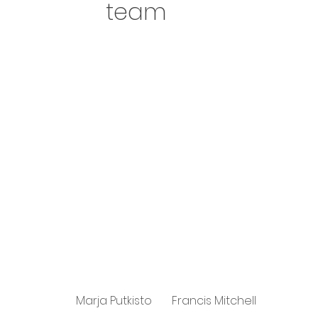
team
Marja Putkisto
Francis Mitchell