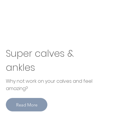
Super calves &
ankles
Why not work on your calves and feel
amazing?
Read More