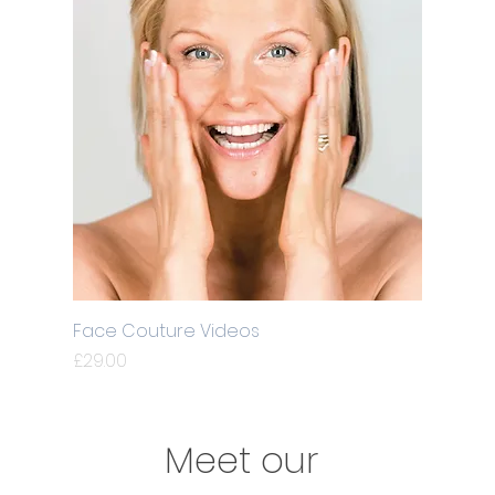
Face Couture Videos
Price
£29.00
Meet our