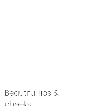
Beautiful lips &
cheeks