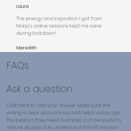
Laura
The energy and inspiration I got from
Marja's online sessions kept me sane
during lockdown!
Meredith
FAQs
Ask a question
Click here to add your answer. Make sure the
writing is clear and concise, and helps visitors get
the support they need. Examples can be useful to
ensure all users fully understand the information.