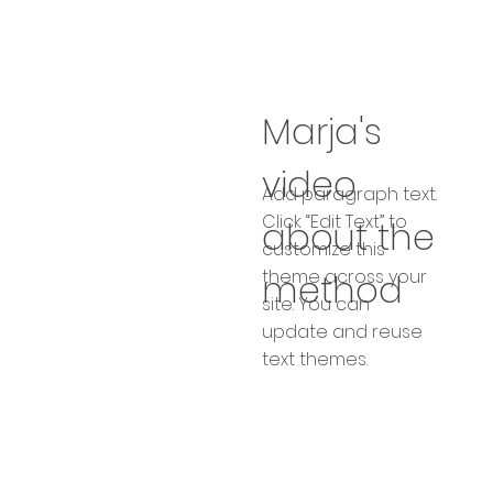
Marja's
video
Add paragraph text.
Click “Edit Text” to
about the
customize this
theme across your
method
site. You can
update and reuse
text themes.