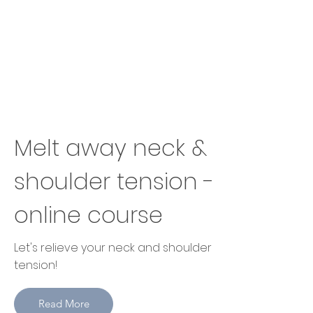
Melt away neck &
shoulder tension -
online course
Let's relieve your neck and shoulder
tension!
Read More