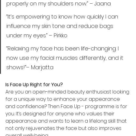
properly on my shoulders now.” – Jaana
“It’s empowering to know how quickly I can 
influence my skin tone and reduce bags 
under my eyes.” – Pirkko
“Relaxing my face has been life-changing. I 
now use my facial muscles differently, and it 
shows!”– Marjatta
Is Face Up Right for You?
Are you an open-minded beauty enthusiast looking 
for a unique way to enhance your appearance 
and confidence? Then Face Up - programme is for 
you. It’s designed for anyone who values their 
appearance and wants to learn a lifelong skill that 
not only rejuvenates the face but also improves 
overall well-being. 