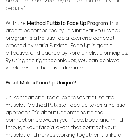
proven method? 
Ready to take control of your 
beauty?
With the 
Method Putkisto Face Up Program
, this 
dream becomes reality. 
This innovative 6-week 
program is a holistic facial exercise concept 
created by Marja Putkisto.  Face Up is gentle, 
effective, and backed by Nordic holistic principles. 
By using the right techniques, you can achieve 
visible results that last a lifetime.
What Makes Face Up Unique?
Unlike traditional facial exercises that isolate 
muscles, Method Putkisto Face Up takes a holistic 
approach. ‘’It’s about understanding the 
connection between your face, body, and mind 
through your fascia layers that connect your 
muscles and nerves working together. It is like a 