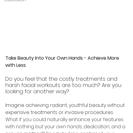
Take Beauty Into Your Own Hands - Achieve More 
with Less
Do you feel that the costly treatments and 
harsh facial workouts are too much? Are you 
looking for another way? 
Imagine achieving radiant, youthful beauty without 
expensive treatments or invasive procedures. 
What if you could naturally enhance your features 
with nothing but your
 own hands
, dedication, and a 