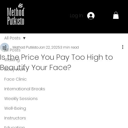
Log In
All Posts
Method Putkisto
Jan 22, 2025
3 min read
All Posts
Is the Price You Pay Too High to
Walking
Beautify Your Face?
Body Work
Face Clinic
International Breaks
Weekly Sessions
Well-Being
Instructors
Education