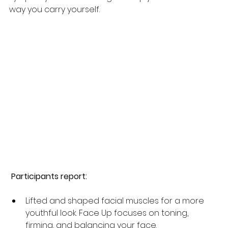
way you carry yourself. 
 Participants report:
Lifted and shaped facial muscles for a more 
youthful look. Face Up focuses on toning, 
firming, and balancing your face.  