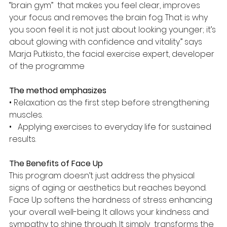
“brain gym”  that makes you feel clear, improves 
your focus and removes the brain fog. That is why 
you soon feel it is not just about looking younger; it’s 
about glowing with confidence and vitality.’’ says 
Marja Putkisto, the facial exercise expert, developer 
of the programme 
The method emphasizes 
• Relaxation as the first step before strengthening 
muscles.
•   Applying exercises to everyday life for sustained 
results.
The Benefits of Face Up
This program doesn’t just address the physical 
signs of aging or aesthetics but reaches beyond. 
Face Up softens the hardness of stress enhancing  
your overall well-being. It allows your kindness and 
sympathy to shine through. It simply  transforms the 