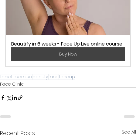
Beautify in 6 weeks - Face Up Live online course
Buy Now
facial exercise
beauty
face
faceup
Face Clinic
See All
Recent Posts