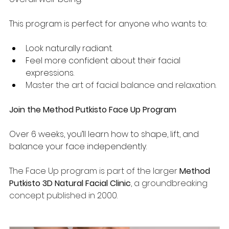
This program is perfect for anyone who wants to:
Look naturally radiant.
Feel more confident about their facial 
expressions.
Master the art of facial balance and relaxation.
Join the Method Putkisto Face Up Program
Over 6 weeks, you’ll learn how to shape, lift, and 
balance your face independently.
The Face Up program is part of the larger 
Method 
Putkisto 3D Natural Facial Clinic
, a groundbreaking 
concept published in 2000.