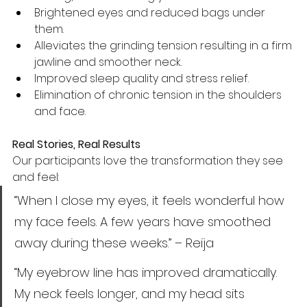
Brightened eyes and reduced bags under 
them.
Alleviates the grinding tension resulting in a firm 
jawline and smoother neck.
Improved sleep quality and stress relief.
Elimination of chronic tension in the shoulders 
and face.
Real Stories, Real Results
Our participants love the transformation they see 
and feel:
“When I close my eyes, it feels wonderful how 
my face feels. A few years have smoothed 
away during these weeks.” – Reija
“My eyebrow line has improved dramatically. 
My neck feels longer, and my head sits 