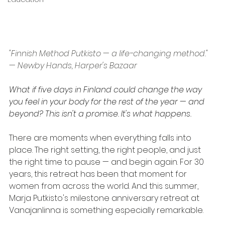
"Finnish Method Putkisto — a life-changing method." 
— Newby Hands, Harper's Bazaar
What if five days in Finland could change the way 
you feel in your body for the rest of the year — and 
beyond? This isn't a promise. It's what happens.
There are moments when everything falls into 
place. The right setting, the right people, and just 
the right time to pause — and begin again. For 30 
years, this retreat has been that moment for 
women from across the world. And this summer, 
Marja Putkisto's milestone anniversary retreat at 
Vanajanlinna is something especially remarkable.