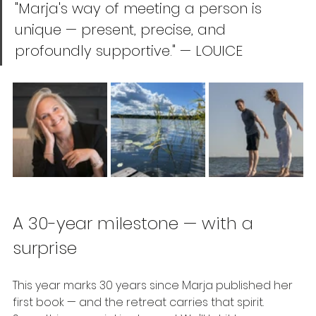
"Marja's way of meeting a person is 
unique — present, precise, and 
profoundly supportive." — LOUICE
A 30-year milestone — with a 
surprise
This year marks 30 years since Marja published her 
first book — and the retreat carries that spirit. 