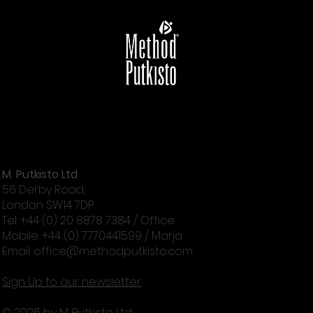
Marja’s London 2026 – There Is More In
You
M. Putkisto Ltd
56 Derby Road,
London SW14 7DP
Tel: +44 (0) 20 8878 7384 / Office
Mobile: +44 (0) 7770441599 / Marja
Email:
office@methodputkisto.com
Sign Up to our newsletter
© 2026 by M. Putkisto Ltd