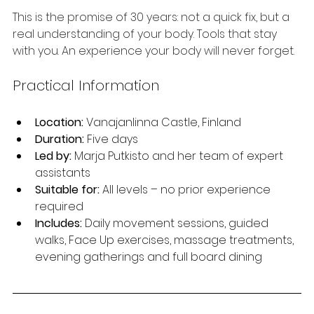
This is the promise of 30 years: not a quick fix, but a 
real understanding of your body. Tools that stay 
with you. An experience your body will never forget.
Practical Information
Location:
 Vanajanlinna Castle, Finland
Duration:
 Five days
Led by:
 Marja Putkisto and her team of expert 
assistants
Suitable for:
 All levels – no prior experience 
required
Includes:
 Daily movement sessions, guided 
walks, Face Up exercises, massage treatments, 
evening gatherings and full board dining