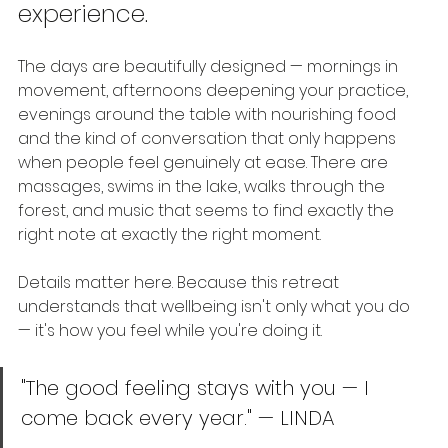
experience.
The days are beautifully designed — mornings in 
movement, afternoons deepening your practice, 
evenings around the table with nourishing food 
and the kind of conversation that only happens 
when people feel genuinely at ease. There are 
massages, swims in the lake, walks through the 
forest, and music that seems to find exactly the 
right note at exactly the right moment.
Details matter here. Because this retreat 
understands that wellbeing isn't only what you do 
— it's how you feel while you're doing it.
"The good feeling stays with you — I 
come back every year." — LINDA