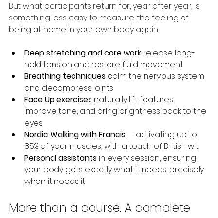
But what participants return for, year after year, is 
something less easy to measure: the feeling of 
being at home in your own body again.
Deep stretching and core work
 release long-
held tension and restore fluid movement
Breathing techniques
 calm the nervous system 
and decompress joints
Face Up exercises
 naturally lift features, 
improve tone, and bring brightness back to the 
eyes
Nordic Walking with Francis
 — activating up to 
85% of your muscles, with a touch of British wit
Personal assistants
 in every session, ensuring 
your body gets exactly what it needs, precisely 
when it needs it
More than a course. A complete 