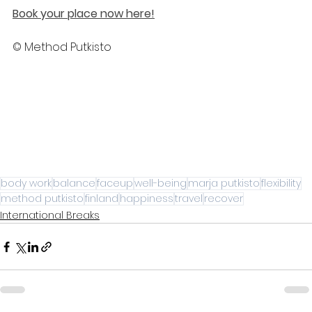
Book your place now here!
© Method Putkisto
body work
balance
faceup
well-being
marja putkisto
flexibility
method putkisto
finland
happiness
travel
recover
International Breaks