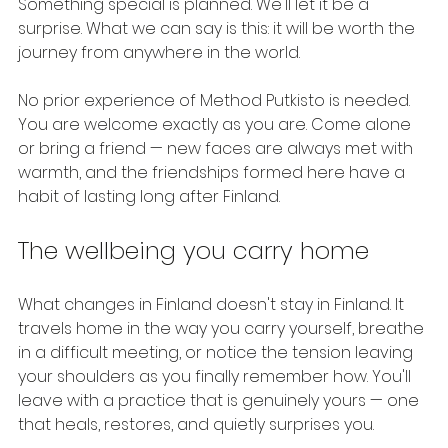
Something special is planned. We'll let it be a 
surprise. What we can say is this: it will be worth the 
journey from anywhere in the world.
No prior experience of Method Putkisto is needed. 
You are welcome exactly as you are. Come alone 
or bring a friend — new faces are always met with 
warmth, and the friendships formed here have a 
habit of lasting long after Finland.
The wellbeing you carry home
What changes in Finland doesn't stay in Finland. It 
travels home in the way you carry yourself, breathe 
in a difficult meeting, or notice the tension leaving 
your shoulders as you finally remember how. You'll 
leave with a practice that is genuinely yours — one 
that heals, restores, and quietly surprises you.