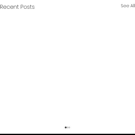
See All
Recent Posts