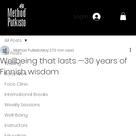
Log In
All Posts
Method Putkisto
May 27
3 min read
All Posts
Wellbeing that lasts —30 years of
Walking
Finnish wisdom
Body Work
Face Clinic
International Breaks
Weekly Sessions
Well-Being
Instructors
Education