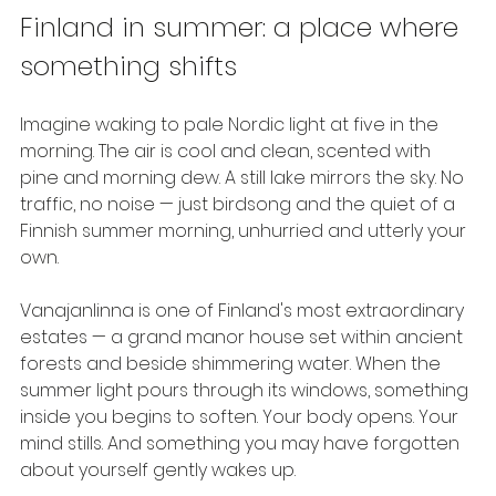
Finland in summer: a place where 
something shifts
Imagine waking to pale Nordic light at five in the 
morning. The air is cool and clean, scented with 
pine and morning dew. A still lake mirrors the sky. No 
traffic, no noise — just birdsong and the quiet of a 
Finnish summer morning, unhurried and utterly your 
own.
Vanajanlinna is one of Finland's most extraordinary 
estates — a grand manor house set within ancient 
forests and beside shimmering water. When the 
summer light pours through its windows, something 
inside you begins to soften. Your body opens. Your 
mind stills. And something you may have forgotten 
about yourself gently wakes up.