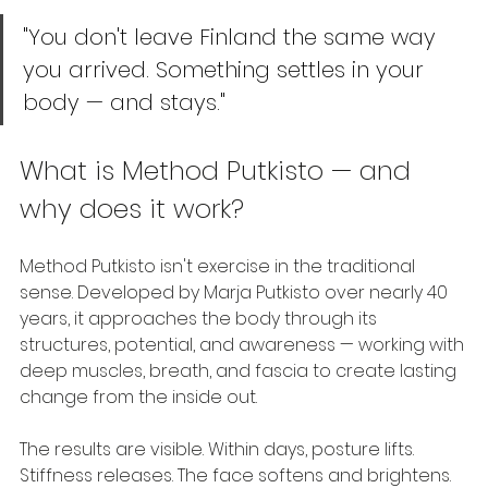
"You don't leave Finland the same way 
you arrived. Something settles in your 
body — and stays."
What is Method Putkisto — and 
why does it work?
Method Putkisto isn't exercise in the traditional 
sense. Developed by Marja Putkisto over nearly 40 
years, it approaches the body through its 
structures, potential, and awareness — working with 
deep muscles, breath, and fascia to create lasting 
change from the inside out.
The results are visible. Within days, posture lifts. 
Stiffness releases. The face softens and brightens. 