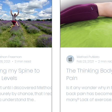
athan Freeman
Method Putkisto
28, 2021
3 min read
Feb 23, 2021
2 min re
ing my Spine to
The Thinking Bod
 Levels
Pain
ot until I discovered Method
Is it any wonder why in t
purely by chance, that I really
back pain has become f
o understand the
many? Lack of exercise
ce and power of the mind,...
stiffness, weakness, and.