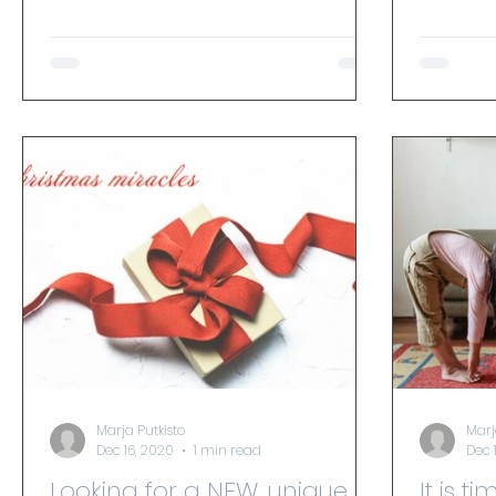
accessible form of exercise for...
Marja Putkisto
Marj
Dec 16, 2020
1 min read
Dec 
Looking for a NEW, unique
It is t