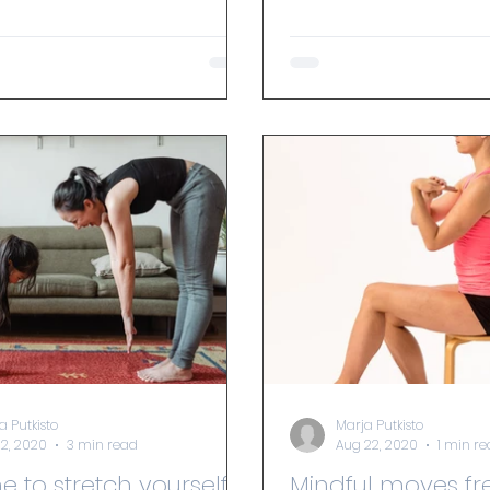
a Putkisto
Marja Putkisto
12, 2020
3 min read
Aug 22, 2020
1 min r
ime to stretch yourself
Mindful moves fr