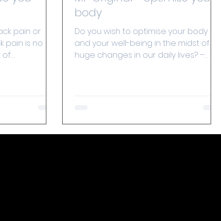
body
ack pain or
Do you wish to optimise your body
 pain is no
and your well-being in the midst of
 of
huge changes in our daily lives? –
. As people
Method Putkisto has the answer!...