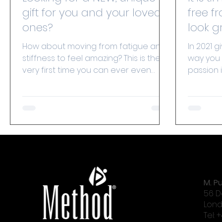
gift for you and your loved
free fr
ones?
How about moving from fatigue and
In 2021 g
stiffness to feel amazing? This is the
way you 
very first time you can ever even
passion 
consider offering ‘spine...
indepen
to...
M. Pu
56 D
Lond
Tel: 