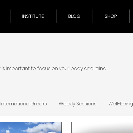
INSTITUTE
BLOG
SHOP
it is important to focus on your body and mind.
International Breaks
Weekly Sessions
Well-Being