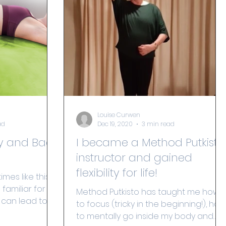
Louise Curwen
ad
Dec 19, 2020
3 min read
y and Back
I became a Method Putkisto
instructor and gained
flexibility for life!
imes like this,
amiliar for so
Method Putkisto has taught me how
 can lead to
to focus (tricky in the beginning!), how
..
to mentally go inside my body and