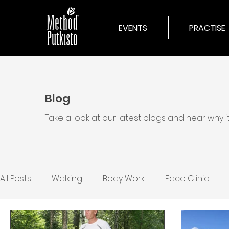
EVENTS
PRACTISE
Blog
Take a look at our latest blogs and hear why 
All Posts
Walking
Body Work
Face Clinic