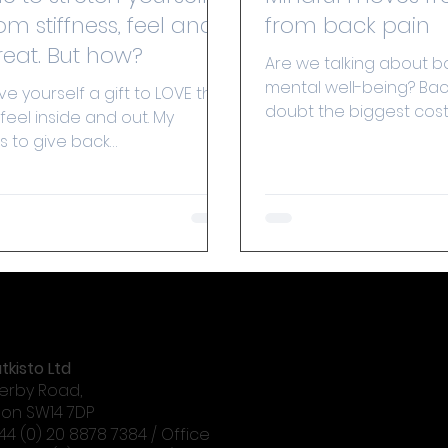
om stiffness, feel and
from back pain
look great. But how?
Are we talking about b
mental well-being? Back
ive yourself a gift to LOVE the
doubt the biggest cost
feel inside and out. My
absenteeism from work
is to give back
are now...
dence to everyone, for them
tkisto Ltd
erby Road,
on SW14 7DP
+44 (0) 20 8878 7384 / Office