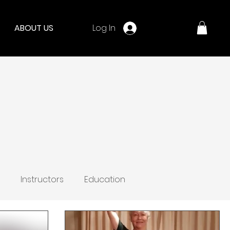
Log In
ABOUT US
Instructors
Education