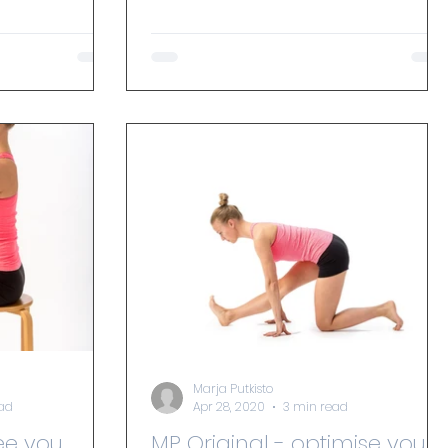
with my brain direct the way...
Marja Putkisto
ead
Apr 28, 2020
3 min read
ee you
MP Original - optimise your