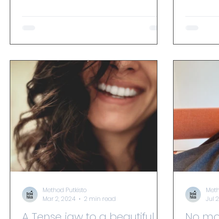
energy levels and increase joy.
and takes
Method Putkisto
Meth
Mar 2, 2024
2 min read
Jul 
A Tense jaw to a beautiful
No more stress syndrome,