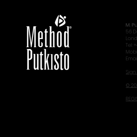
M. Pu
56 D
Lond
Tel: 
Mobi
Emai
Sign
© 20
REGI