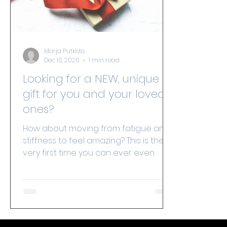
Marja Putkisto
Dec 16, 2020
1 min read
Looking for a NEW, unique
gift for you and your loved
ones?
How about moving from fatigue and
stiffness to feel amazing? This is the
very first time you can ever even
consider offering ‘spine...