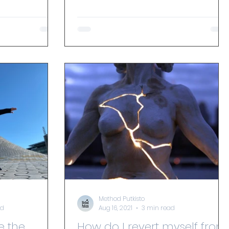
person. How can we put all...
Method Putkisto
ad
Aug 16, 2021
3 min read
e the
How do I revert myself from