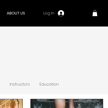
Log In
ABOUT US
Instructors
Education