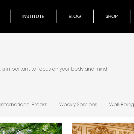
INSTITUTE
BLOG
SHOP
it is important to focus on your body and mind.
International Breaks
Weekly Sessions
Well-Being