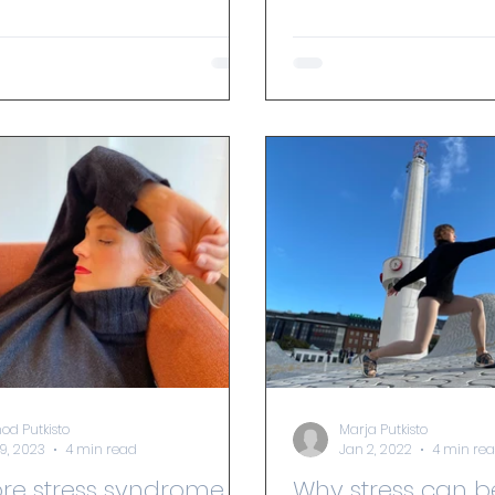
 you...
od Putkisto
Marja Putkisto
29, 2023
4 min read
Jan 2, 2022
4 min re
Why stress can b