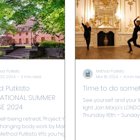
od Putkisto
Method Putkisto
20, 2024
3 min read
Mar 18, 2024
4 min re
 Putkisto
Time to do some
NATIONAL SUMMER
See yourself and your l
E 2024
light. Join Marja's LON
Thursday 16th – Sunday 
ell-being retreat, ‘Project You’
e changing body work by Marja
Method Putkisto lifts you high