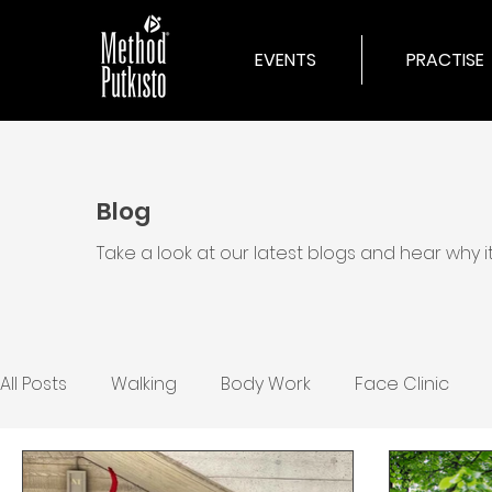
EVENTS
PRACTISE
Blog
Take a look at our latest blogs and hear why 
All Posts
Walking
Body Work
Face Clinic