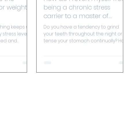
or weight
being a chronic stress
carrier to a master of
recuperation?
hing keeps my
Do you have a tendency to grind
 stress levels
your teeth throughout the night or
ned and
tense your stomach continually? How
n stress and...
would you feel if your body could...