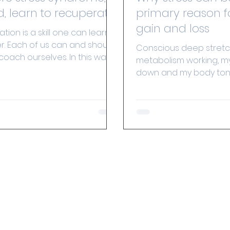
d, learn to recuperate!
primary reason f
gain and loss
ion is a skill one can learn
r. Each of us can and should
Conscious deep stretc
 coach ourselves. In this way
metabolism working, my
 life.
down and my body to
aligned. The link betwee