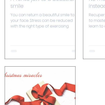
smile
instea
You can return a beautiful smile to
Recuperat
your face. Stress can be reduced
to maste
with the right type of exercising.
learn to
we master