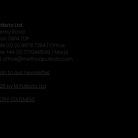
tkisto Ltd
erby Road,
on SW14 7DP
+44 (0) 20 8878 7384 / Office
le: +44 (0) 7770441599 / Marja
l:
office@methodputkisto.com
 Up to our newsletter
26 by M. Putkisto Ltd
STRY STATEMENT