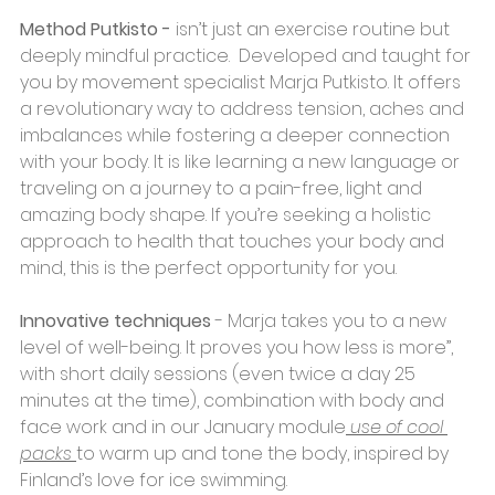
Method Putkisto - 
isn’t just an exercise routine but 
deeply mindful practice.  Developed and taught for 
you by movement specialist Marja Putkisto. It offers 
a revolutionary way to address tension, aches and 
imbalances while fostering a deeper connection 
with your body. It is like learning a new language or 
traveling on a journey to a pain-free, light and 
amazing body shape. If you’re seeking a holistic 
approach to health that touches your body and 
mind, this is the perfect opportunity for you. 
Innovative techniques
 - Marja takes you to a new 
level of well-being. It proves you how less is more’’, 
with short daily sessions (even twice a day 25 
minutes at the time), combination with body and 
face work and in our January module
 use of cool 
packs 
to warm up and tone the body, inspired by 
Finland’s love for ice swimming.