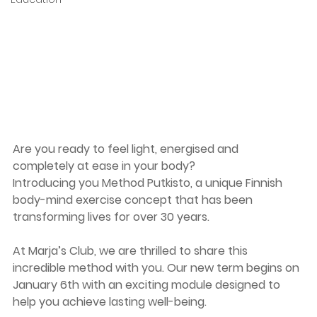
Are you ready to feel light, energised and 
completely at ease in your body?
Introducing you Method Putkisto, a unique Finnish 
body-mind exercise concept that has been 
transforming lives for over 30 years. 
At Marja’s Club, we are thrilled to share this 
incredible method with you. Our new term begins on 
January 6th with an exciting module designed to 
help you achieve lasting well-being.