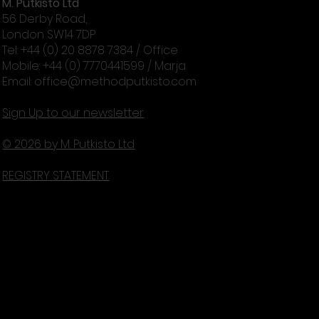
M. Putkisto Ltd
56 Derby Road,
London SW14 7DP
Tel: +44 (0) 20 8878 7384 / Office
Mobile: +44 (0) 7770441599 / Marja
Email:
office@methodputkisto.com
Sign Up to our newsletter
© 2026 by M. Putkisto Ltd
REGISTRY STATEMENT