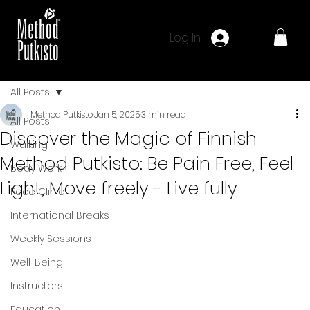
Log In
All Posts
Method Putkisto
Jan 5, 2025
3 min read
All Posts
Discover the Magic of Finnish
Walking
Method Putkisto: Be Pain Free, Feel
Body Work
Light, Move freely - Live fully
Face Clinic
International Breaks
Weekly Sessions
Well-Being
Instructors
Education