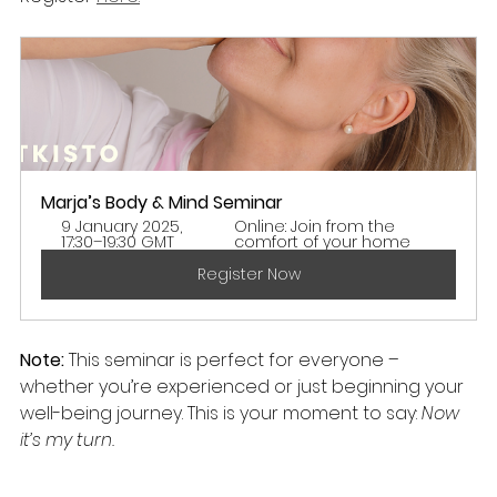
Marja’s Body & Mind Seminar 
9 January 2025, 
Online: Join from the 
17:30–19:30 GMT
comfort of your home
Register Now
Note:
 This seminar is perfect for everyone – 
whether you’re experienced or just beginning your 
well-being journey. This is your moment to say: 
Now 
it’s my turn.