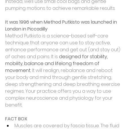
Instead, we’ll use small cool bags and gentle 
pumping motions to achieve remarkable results.
It was 1996 when Method Putkisto was launched in 
London in Piccadilly 
Method Putkisto is a science-based self-care 
technique that anyone can use to stay active, 
enhance performance and get out (and stay out) 
of aches and pains. It is 
designed for stability, 
mobility, balance and lifelong freedom of   
movement. 
It will realign, rebalance and reboot 
your body and mind through gentle stretching, 
deep strengthening and deep breathing exercise 
regimes. Your practice offers you a way to use 
complex neuroscience and physiology for your 
benefit. 
FACT BOX
Muscles are covered by fascia tissue. The fluid 