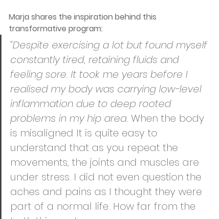
Marja shares the inspiration behind this 
transformative program:
“Despite exercising a lot but found myself 
constantly tired, retaining fluids and 
feeling sore. It took me years before I 
realised my body was carrying low-level 
inflammation due to deep rooted 
problems in my hip area. 
When the body 
is misaligned It is quite easy to 
understand that as you repeat the 
movements, the joints and muscles are 
under stress. I did not even question the 
aches and pains as I thought they were 
part of a normal life. How far from the 