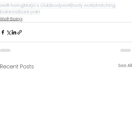
welll-being
Marja`s Club
bodywork
body work
stretching
balance
back pain
Well-Being
See All
Recent Posts