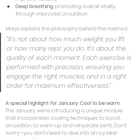
Deep breathing
, promoting overall vitality 
through improved circulation. 
Marja explains the philosophy behind the method: 
“It’s not about how much weight you lift 
or how many reps you do. It’s about the 
quality of each moment. Each exercise is 
performed with precision, ensuring you 
engage the right muscles and in a right 
order for maximum effectiveness.’’ 
A special highlight for January: Cool to be warm 
This January, we’re introducing a unique module 
that incorporates cooling techniques to boost 
circulation, to warm up and rehydrate joints. Don’t 
worry—you don’t need to dive into an icy lake! 