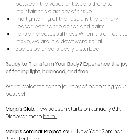
between the vascular tissue is there to 
maintain this elasticity of tissue.
The tightening of the fascia is the primary 
reason behind the aches and pains.
Tension creates stiffness. When it is difficult to 
move, we are in a downward spiral.
Bodies balance is easily disturbed 
Ready to Transform Your Body? Experience the joy 
of feeling light, balanced, and free.
Warm welcome to the journey of becoming your 
best self.
Marja's Club: 
new season starts on January 6th. 
Discover more 
here. 
Marja's seminar Project You
 – New Year Seminar. 
Register 
here.