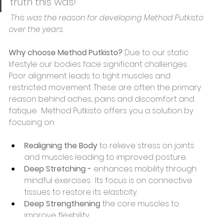
truth this was! 
 This was the reason for developing Method Putkisto 
over the years.
Why choose Method Putkisto? 
Due to our static 
lifestyle our bodies face significant challenges. 
Poor alignment leads to tight muscles and 
restricted movement. These are often the primary 
reason behind aches, pains and discomfort and 
fatique.  Method Putkisto offers you a solution by 
focusing on:
Realigning
the Body 
to relieve stress on joints 
and muscles leading to improved posture. 
Deep Stretching - 
enhances mobility through 
mindful exercises.  Its focus is on connective 
tissues to restore its elasticity. 
Deep Strengthening 
the core muscles to 
improve flexibility.