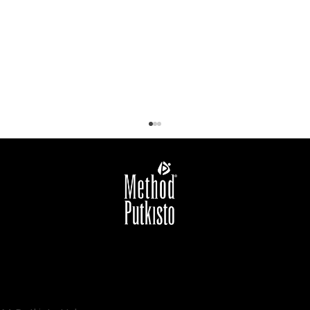
New Year, New You: Marja Putkisto
guides you to the path of well-being