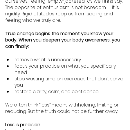
ourselves, feeling “empty-jacketed” as we Finns say. 
The opposite of enthusiasm is not boredom — it is 
rigidity. Rigid attitudes keep us from seeing and 
feeling who we truly are.
True change begins the moment you know your 
body. When you deepen your body awareness, you 
can finally:
remove what is unnecessary
focus your practice on what you specifically 
need
stop wasting time on exercises that don’t serve 
you
restore clarity, calm, and confidence
We often think “less” means withholding, limiting or 
reducing. But the truth could not be further away.
Less is precision.