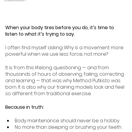
When your body tires before you do, it’s time to 
listen to what it’s trying to say.
I often find myself asking: Why is a movement more 
powerful when we use less force, not more? 
It is from this lifelong questioning — and from 
thousands of hours of observing, failing, correcting 
and learning — that was why Method Putkisto was 
born. It is also why our training models look and feel 
so different from traditional exercise.
Because in truth:
Body maintenance should never be a hobby.
No more than sleeping or brushing your teeth.