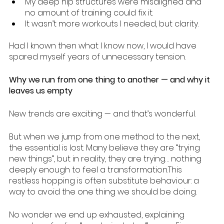
My deep hip structures were misaligned and 
no amount of training could fix it.
It wasn’t more workouts I needed, but clarity.
Had I known then what I know now, I would have 
spared myself years of unnecessary tension.
Why we run from one thing to another — and why it 
leaves us empty
New trends are exciting — and that’s wonderful.
But when we jump from one method to the next, 
the essential is lost. Many believe they are “trying 
new things”, but in reality, they are trying… nothing 
deeply enough to feel a transformation.This 
restless hopping is often substitute behaviour: a 
way to avoid the one thing we should be doing.
No wonder we end up exhausted, explaining 