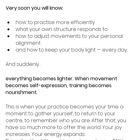
Very soon you will know:
how to practise more efficiently
what your own structure responds to
how to adjust movements to your personal 
alignment
and how to keep your body light — every day 
And suddenly…
everything becomes lighter. When movement 
becomes self-expression, training becomes 
nourishment.
This is when your practice becomes your time: a 
moment to gather yourself, to return to your 
centre, to remember who you are. After that, you 
have so much more to offer the world. Your joy 
increases. Your energy expands. 