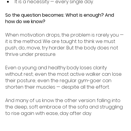
It is a necessity — every single day.
So the question becomes: What is enough? And 
how do we know?
When motivation drops, the problem is rarely you — 
it is the method. We are taught to think we must 
push, do, move, try harder. But the body does not 
thrive under pressure.
Even a young and healthy body loses clarity 
without rest; even the most active walker can lose 
their posture; even the regular gym-goer can 
shorten their muscles — despite all the effort.
And many of us know the other version: falling into 
the deep, soft embrace of the sofa and struggling 
to rise again with ease, day after day.