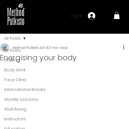
Log In
All Posts
Method Putkisto
Jan 8
3 min read
All Posts
Energising your body
Walking
Body Work
Face Clinic
International Breaks
Weekly Sessions
Well-Being
Instructors
Education