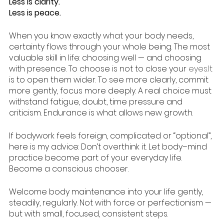
Less is clarity.
Less is peace.
When you know exactly what your body needs, 
certainty flows through your whole being. The most 
valuable skill in life: choosing well — and choosing 
with presence. To choose is not to close your 
eyes.It
is to open them wider. To see more clearly, commit 
more gently, focus more deeply. A real choice must 
withstand fatigue, doubt, time pressure and 
criticism. Endurance is what allows new growth.
If bodywork feels foreign, complicated or “optional”, 
here is my advice: Don’t overthink it. Let body–mind 
practice become part of your everyday life.
Become a conscious chooser.
Welcome body maintenance into your life gently, 
steadily, regularly. Not with force or perfectionism — 
but with small, focused, consistent steps.