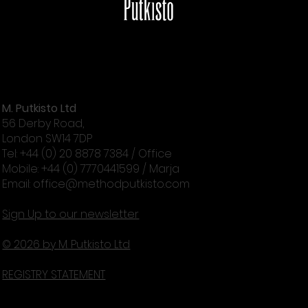
M. Putkisto Ltd
Get rid of gray skin tone - with exercise!
56 Derby Road,
London SW14 7DP
Tel: +44 (0) 20 8878 7384 / Office
Mobile: +44 (0) 7770441599 / Marja
Email:
office@methodputkisto.com
Sign Up to our newsletter
© 2026 by M. Putkisto Ltd
REGISTRY STATEMENT