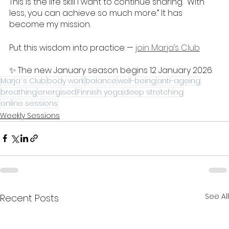
This is the life skill I want to continue sharing. “With 
less, you can achieve so much more.” It has 
become my mission. 
Put this wisdom into practice — 
join Marja’s Club
✨ The new January season begins 12 January 2026. 
Marja`s Club
body work
balance
well-being
anti-ageing
breathing
energised
Finnish yoga
deep stretching
online sessions
Weekly Sessions
See All
Recent Posts