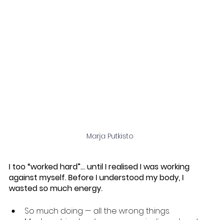
Marja Putkisto
I too “worked hard”… until I realised I was working 
against myself. Before I understood my body, I 
wasted so much energy.
So much doing — all the wrong things.